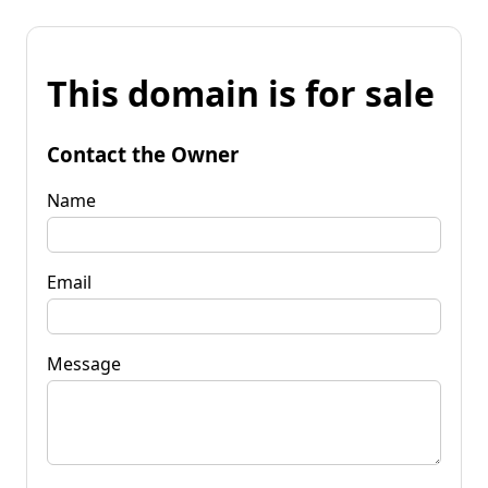
This domain is for sale
Contact the Owner
Name
Email
Message