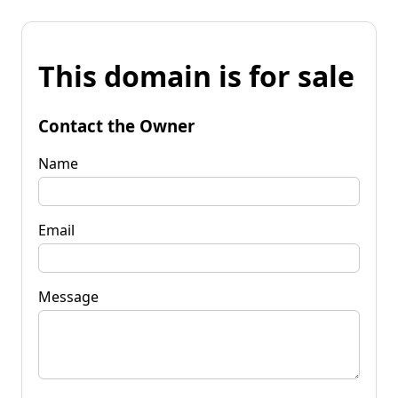
This domain is for sale
Contact the Owner
Name
Email
Message