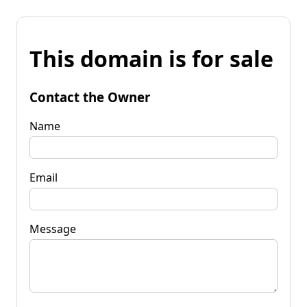
This domain is for sale
Contact the Owner
Name
Email
Message