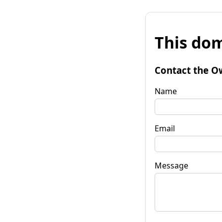
This dom
Contact the O
Name
Email
Message