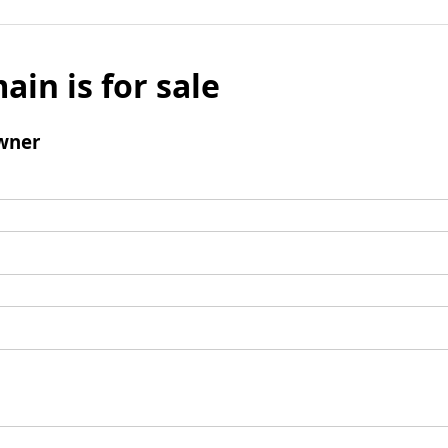
ain is for sale
wner